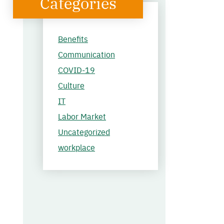
Categories
Benefits
Communication
COVID-19
Culture
IT
Labor Market
Uncategorized
workplace