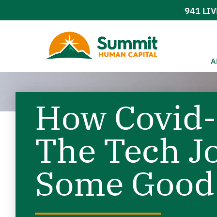
941
LIV
A
How Covid-
The Tech J
Some Good