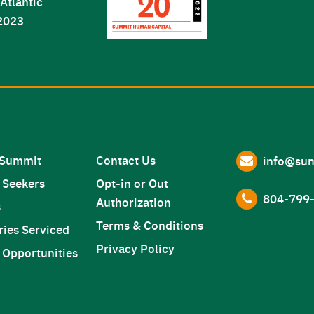
 Summit
Contact Us
info@sum
 Seekers
Opt-in or Out
804-799-
Authorization
s
Terms & Conditions
ries Serviced
Privacy Policy
 Opportunities