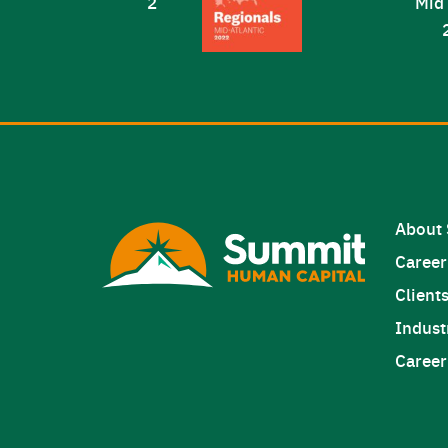
About
Career
Client
Indust
Career