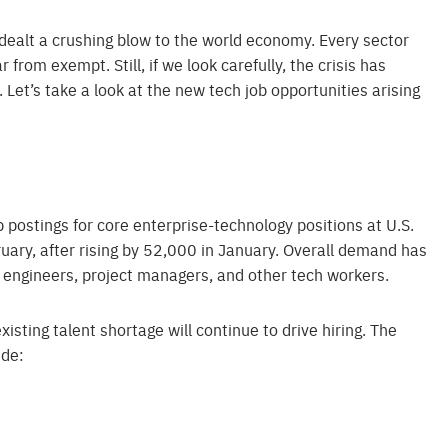
ealt a crushing blow to the world economy. Every sector
 from exempt. Still, if we look carefully, the crisis has
Let’s take a look at the new tech job opportunities arising
ob postings for core enterprise-technology positions at U.S.
uary, after rising by 52,000 in January. Overall demand has
s engineers, project managers, and other tech workers.
existing talent shortage will continue to drive hiring. The
ude: