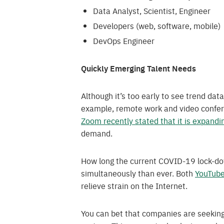
Data Analyst, Scientist, Engineer
Developers (web, software, mobile)
DevOps Engineer
Quickly Emerging Talent Needs
Although it’s too early to see trend dat
example, remote work and video confere
Zoom recently stated that it is expandin
demand.
How long the current COVID-19 lock-dow
simultaneously than ever. Both
YouTub
relieve strain on the Internet.
You can bet that companies are seeking