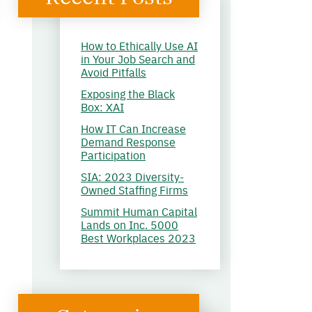
How to Ethically Use AI
in Your Job Search and
Avoid Pitfalls
Exposing the Black
Box: XAI
How IT Can Increase
Demand Response
Participation
SIA: 2023 Diversity-
Owned Staffing Firms
Summit Human Capital
Lands on Inc. 5000
Best Workplaces 2023