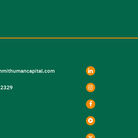
LinkedIn
mithumancapital.com
Instagram
2329
Facebook
Youtube