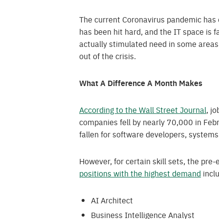
The current Coronavirus pandemic has d
has been hit hard, and the IT space is far
actually stimulated need in some areas. 
out of the crisis.
What A Difference A Month Makes
According to the Wall Street Journal
, j
companies fell by nearly 70,000 in Febr
fallen for software developers, system
However, for certain skill sets, the pre-
positions with the highest demand
incl
AI Architect
Business Intelligence Analyst