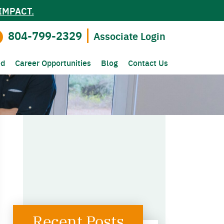
IMPACT.
804-799-2329
Associate Login
ed
Career Opportunities
Blog
Contact Us
Recent Posts