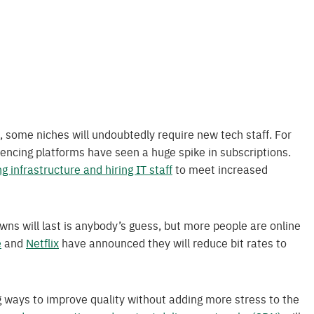
a, some niches will undoubtedly require new tech staff. For
ncing platforms have seen a huge spike in subscriptions.
g infrastructure and hiring IT staff
to meet increased
ns will last is anybody’s guess, but more people are online
e
and
Netflix
have announced they will reduce bit rates to
 ways to improve quality without adding more stress to the