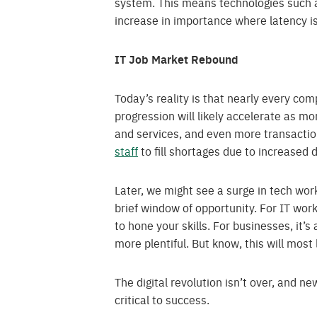
system. This means technologies such
increase in importance where latency is
IT Job Market Rebound
Today’s reality is that nearly every c
progression will likely accelerate as 
and services, and even more transactio
staff
to fill shortages due to increased
Later, we might see a surge in tech wor
brief window of opportunity. For IT wor
to hone your skills. For businesses, it’s
more plentiful. But know, this will most
The digital revolution isn’t over, and ne
critical to success.