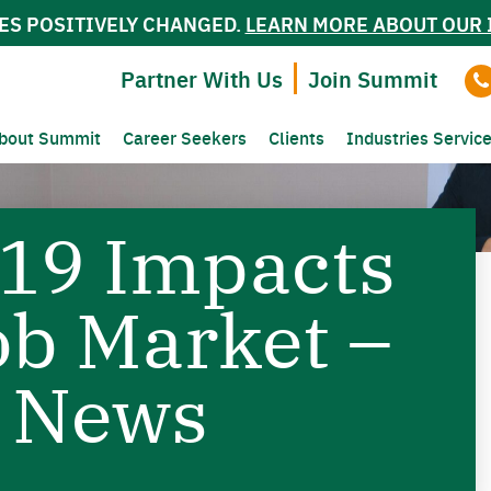
ES POSITIVELY CHANGED.
LEARN MORE ABOUT OUR 
Partner With Us
Join Summit
bout Summit
Career Seekers
Clients
Industries Servic
19 Impacts
ob Market –
 News