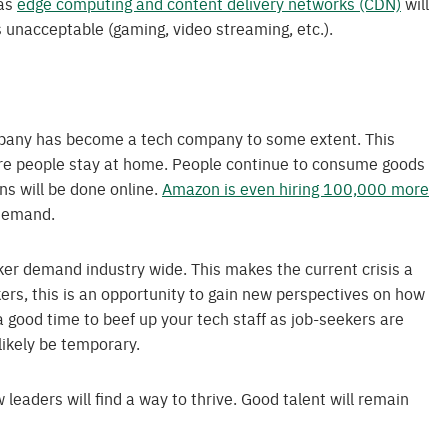
 as
edge computing and content delivery networks (CDN)
will
 unacceptable (gaming, video streaming, etc.).
ompany has become a tech company to some extent. This
more people stay at home. People continue to consume goods
ns will be done online.
Amazon is even hiring 100,000 more
 demand.
ker demand industry wide. This makes the current crisis a
kers, this is an opportunity to gain new perspectives on how
 a good time to beef up your tech staff as job-seekers are
 likely be temporary.
w leaders will find a way to thrive. Good talent will remain