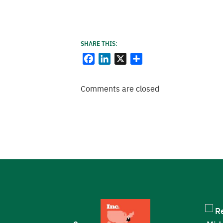
SHARE THIS:
Facebook
LinkedIn
X
Share
Comments are closed